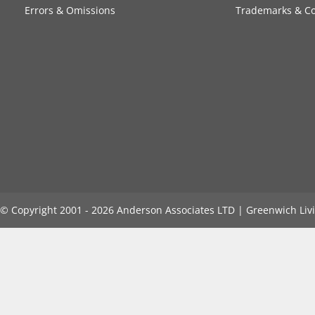
Errors & Omissions
Trademarks & Co
©️ Copyright 2001 - 2026 Anderson Associates LTD | Greenwich Livi