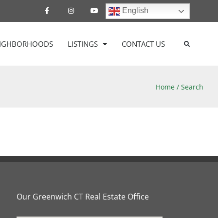
English
EIGHBORHOODS
LISTINGS
CONTACT US
Home
/
Search
Our Greenwich CT Real Estate Office