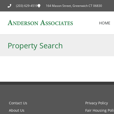
(203) 629-4519
164 Mason Street, Greenwich CT 06830
HOME
Property Search
Contact Us
Privacy Policy
About Us
Fair Housing Poli