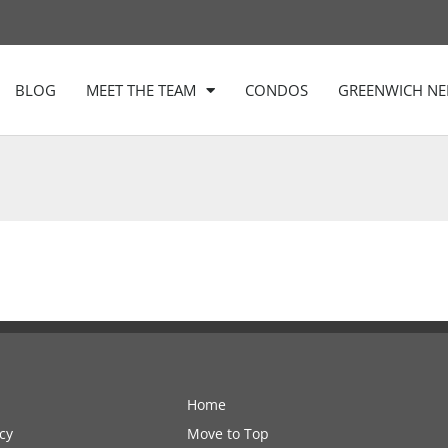
BLOG
MEET THE TEAM
CONDOS
GREENWICH N
Home
cy
Move to Top