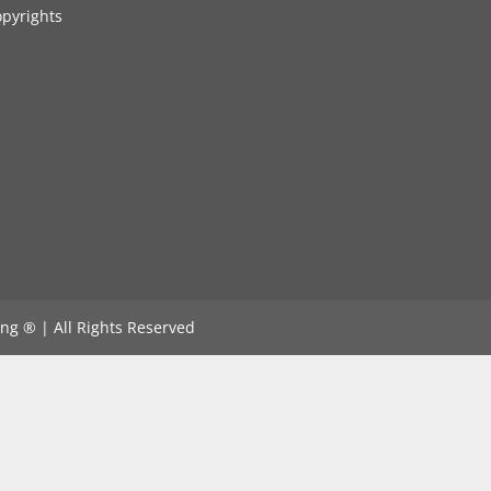
pyrights
ng ®️ | All Rights Reserved