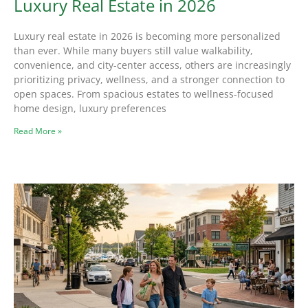
Luxury Real Estate in 2026
Luxury real estate in 2026 is becoming more personalized
than ever. While many buyers still value walkability,
convenience, and city-center access, others are increasingly
prioritizing privacy, wellness, and a stronger connection to
open spaces. From spacious estates to wellness-focused
home design, luxury preferences
Read More »