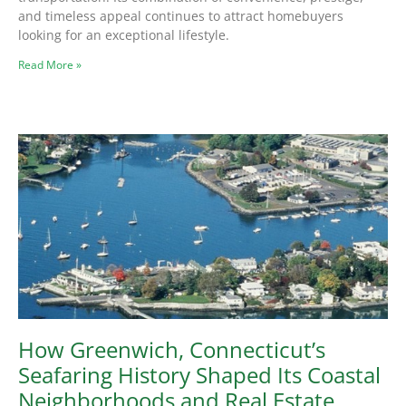
and timeless appeal continues to attract homebuyers
looking for an exceptional lifestyle.
Read More »
How Greenwich, Connecticut’s
Seafaring History Shaped Its Coastal
Neighborhoods and Real Estate