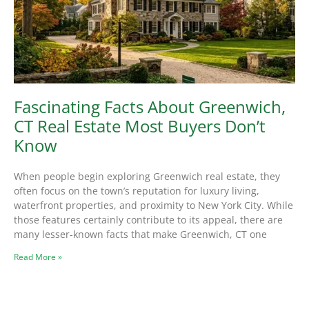
Fascinating Facts About Greenwich,
CT Real Estate Most Buyers Don’t
Know
When people begin exploring Greenwich real estate, they
often focus on the town’s reputation for luxury living,
waterfront properties, and proximity to New York City. While
those features certainly contribute to its appeal, there are
many lesser-known facts that make Greenwich, CT one
Read More »