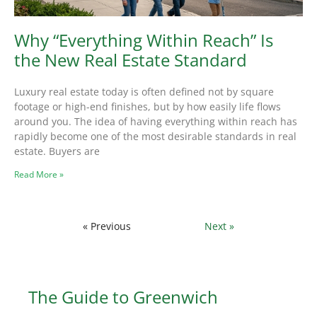
Why “Everything Within Reach” Is
the New Real Estate Standard
Luxury real estate today is often defined not by square
footage or high-end finishes, but by how easily life flows
around you. The idea of having everything within reach has
rapidly become one of the most desirable standards in real
estate. Buyers are
Read More »
« Previous
Next »
The Guide to Greenwich