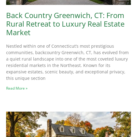
Back Country Greenwich, CT: From
Rural Retreat to Luxury Real Estate
Market
Nestled within one of Connecticut’s most prestigious
communities, backcountry Greenwich, CT, has evolved from
a quiet rural landscape into one of the most coveted luxury
residential markets in the Northeast. Known for its
expansive estates, scenic beauty, and exceptional privacy,
this unique section
Read More »