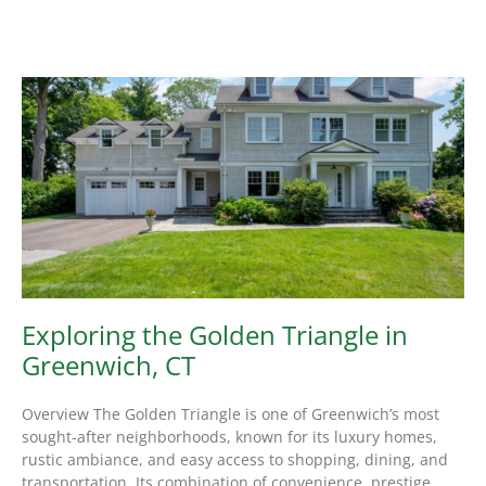
Exploring the Golden Triangle in
Greenwich, CT
Overview The Golden Triangle is one of Greenwich’s most
sought-after neighborhoods, known for its luxury homes,
rustic ambiance, and easy access to shopping, dining, and
transportation. Its combination of convenience, prestige,