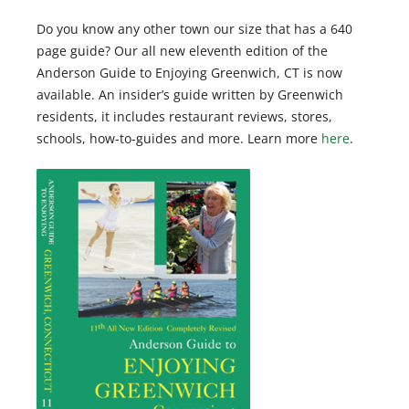
Do you know any other town our size that has a 640
page guide? Our all new eleventh edition of the
Anderson Guide to Enjoying Greenwich, CT is now
available. An insider’s guide written by Greenwich
residents, it includes restaurant reviews, stores,
schools, how-to-guides and more. Learn more
here
.