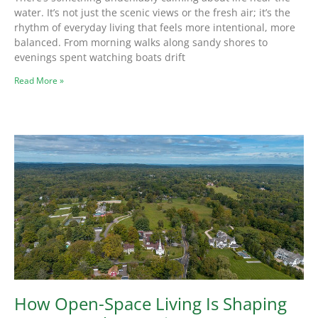
water. It’s not just the scenic views or the fresh air; it’s the
rhythm of everyday living that feels more intentional, more
balanced. From morning walks along sandy shores to
evenings spent watching boats drift
Read More »
How Open-Space Living Is Shaping