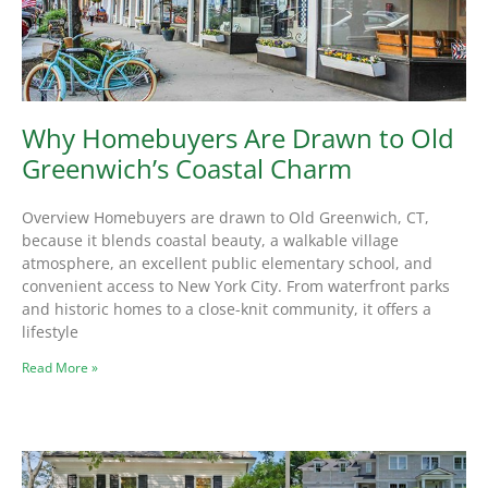
Why Homebuyers Are Drawn to Old
Greenwich’s Coastal Charm
Overview Homebuyers are drawn to Old Greenwich, CT,
because it blends coastal beauty, a walkable village
atmosphere, an excellent public elementary school, and
convenient access to New York City. From waterfront parks
and historic homes to a close-knit community, it offers a
lifestyle
Read More »