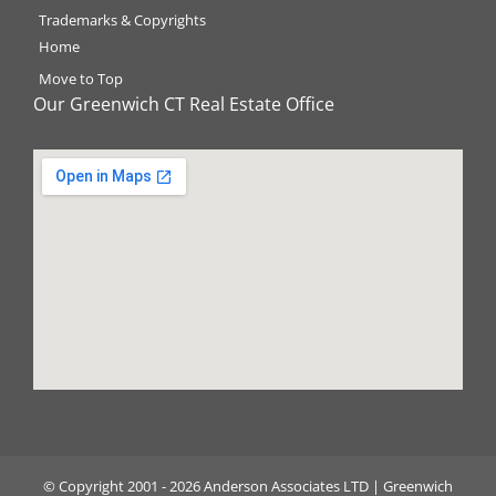
Trademarks & Copyrights
Home
Move to Top
Our Greenwich CT Real Estate Office
©️ Copyright 2001 - 2026 Anderson Associates LTD | Greenwich