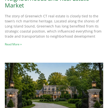
Market
The story of Greenwich CT real estate is closely tied to the
town’s rich maritime heritage. Located along the shores of
Long Island Sound, Greenwich has long benefited from its
strategic coastal position, which influenced everything from
trade and transportation to neighborhood development
Read More »