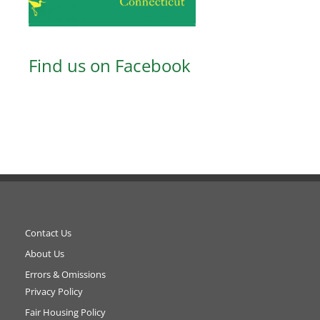
Find us on Facebook
Contact Us
About Us
Errors & Omissions
Privacy Policy
Fair Housing Policy