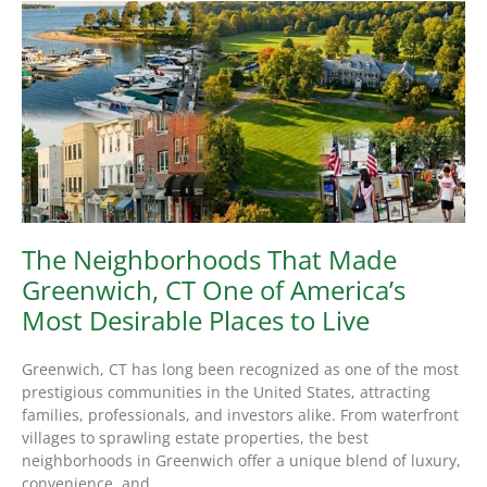
The Neighborhoods That Made
Greenwich, CT One of America’s
Most Desirable Places to Live
Greenwich, CT has long been recognized as one of the most
prestigious communities in the United States, attracting
families, professionals, and investors alike. From waterfront
villages to sprawling estate properties, the best
neighborhoods in Greenwich offer a unique blend of luxury,
convenience, and