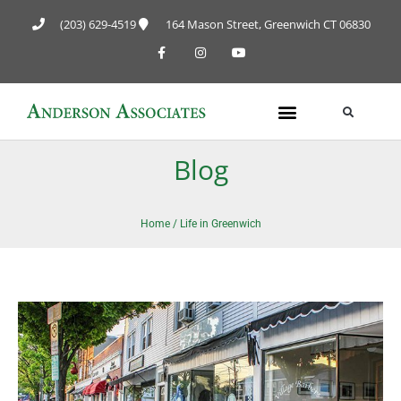
(203) 629-4519
164 Mason Street, Greenwich CT 06830
Blog
Home
/
Life in Greenwich