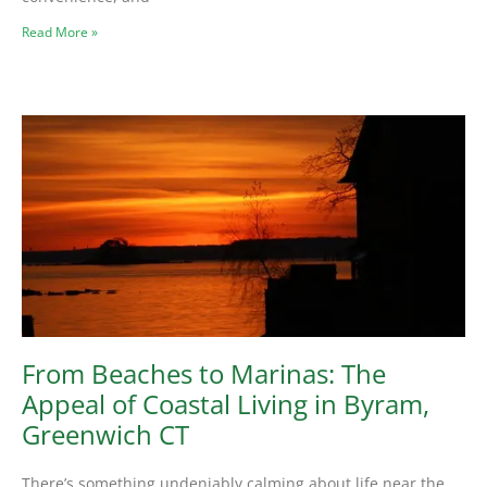
Read More »
From Beaches to Marinas: The
Appeal of Coastal Living in Byram,
Greenwich CT
There’s something undeniably calming about life near the