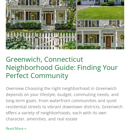
Greenwich, Connecticut
Neighborhood Guide: Finding Your
Perfect Community
Overview Choosing the right neighborhood in Greenwich
depends on your lifestyle, budget, commuting needs, and
long-term goals. From waterfront communities and quiet
residential streets to vibrant downtown districts, Greenwich
offers a variety of neighborhoods, each with its own
character, amenities, and real estate
Read More »