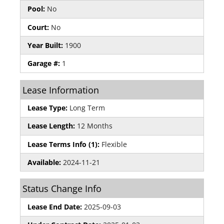
Pool:
No
Court:
No
Year Built:
1900
Garage #:
1
Lease Information
Lease Type:
Long Term
Lease Length:
12 Months
Lease Terms Info (1):
Flexible
Available:
2024-11-21
Status Change Info
Lease End Date:
2025-09-03