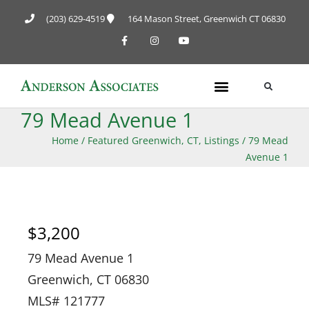
(203) 629-4519
164 Mason Street, Greenwich CT 06830
79 Mead Avenue 1
Home
/
Featured Greenwich, CT, Listings
/
79 Mead
Avenue 1
$3,200
79 Mead Avenue 1
Greenwich, CT 06830
MLS# 121777