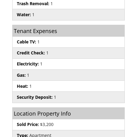
Trash Removal:
1
Water:
1
Tenant Expenses
Cable TV:
1
Credit Check:
1
Electricity:
1
Gas:
1
Heat:
1
Security Deposit:
1
Location Property Info
Sold Price:
$3,200
Type:
Apartment