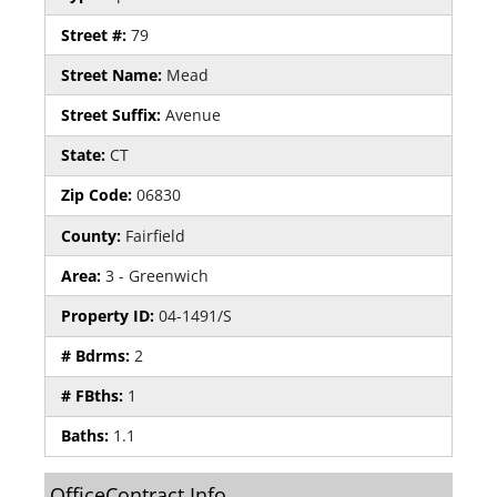
Street #:
79
Street Name:
Mead
Street Suffix:
Avenue
State:
CT
Zip Code:
06830
County:
Fairfield
Area:
3 - Greenwich
Property ID:
04-1491/S
# Bdrms:
2
# FBths:
1
Baths:
1.1
OfficeContract Info