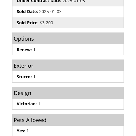
Under Contract Date:
2025-01-03
Sold Date:
2025-01-03
Sold Price:
$3,200
Options
Renew:
1
Exterior
Stucco:
1
Design
Victorian:
1
Pets Allowed
Yes:
1