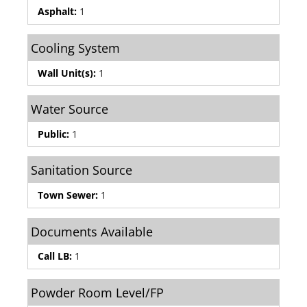
Asphalt:
1
Cooling System
Wall Unit(s):
1
Water Source
Public:
1
Sanitation Source
Town Sewer:
1
Documents Available
Call LB:
1
Powder Room Level/FP