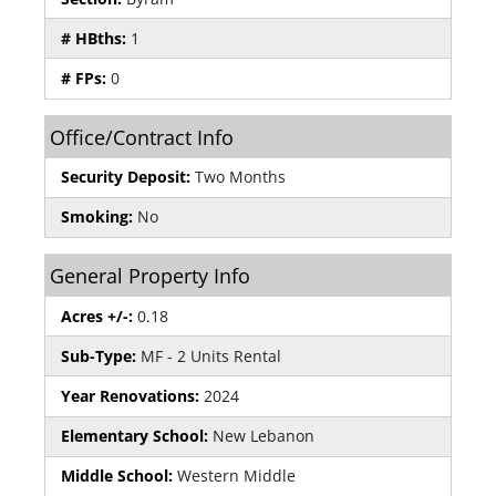
# HBths:
1
# FPs:
0
Office/Contract Info
Security Deposit:
Two Months
Smoking:
No
General Property Info
Acres +/-:
0.18
Sub-Type:
MF - 2 Units Rental
Year Renovations:
2024
Elementary School:
New Lebanon
Middle School:
Western Middle