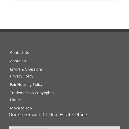
Contact Us
About Us
Errors & Omissions
Privacy Policy
Fair Housing Policy
Trademarks & Copyrights
Home
Move to Top
Our Greenwich CT Real Estate Office