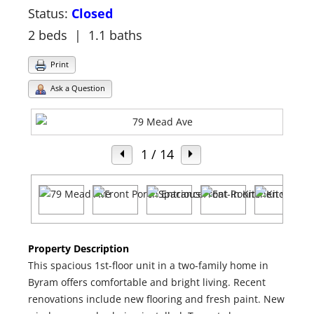
Status:
Closed
2 beds | 1.1 baths
Print
Ask a Question
1
/ 14
Property Description
This spacious 1st-floor unit in a two-family home in
Byram offers comfortable and bright living. Recent
renovations include new flooring and fresh paint. New