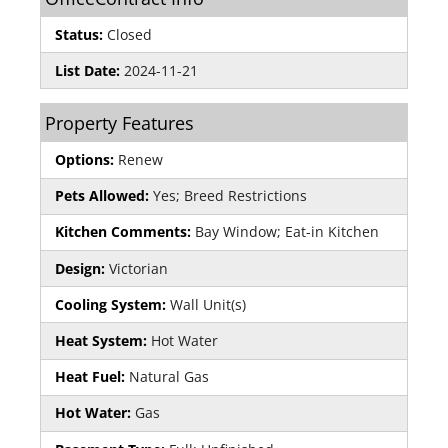
Status:
Closed
List Date:
2024-11-21
Property Features
Options:
Renew
Pets Allowed:
Yes; Breed Restrictions
Kitchen Comments:
Bay Window; Eat-in Kitchen
Design:
Victorian
Cooling System:
Wall Unit(s)
Heat System:
Hot Water
Heat Fuel:
Natural Gas
Hot Water:
Gas