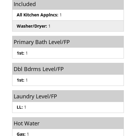
Included
All Kitchen Applncs:
1
Washer/Dryer:
1
Primary Bath Level/FP
1st:
1
Dbl Bdrms Level/FP
1st:
1
Laundry Level/FP
LL:
1
Hot Water
Gas:
1