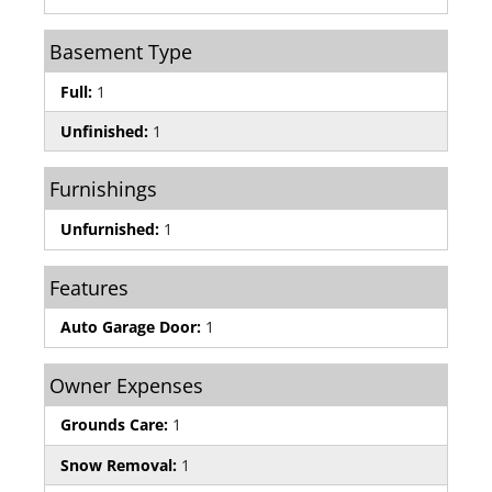
Basement Type
Full:
1
Unfinished:
1
Furnishings
Unfurnished:
1
Features
Auto Garage Door:
1
Owner Expenses
Grounds Care:
1
Snow Removal:
1