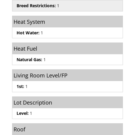
Breed Restrictions:
1
Heat System
Hot Water:
1
Heat Fuel
Natural Gas:
1
Living Room Level/FP
1st:
1
Lot Description
Level:
1
Roof