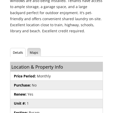
windows are also being installed. Tenants have access
to ample storage, a garage space, and a large
backyard perfect for outdoor enjoyment. It's pet-
friendly and offers convenient shared laundry on-site.
Excellent location close to train, highway, schools,
library and beach. Excellent credit required.
Details
Maps
Location & Property Info
Price Period:
Monthly
Purchase:
No
Renew:
Yes
Unit #:
1
Section:
Byram