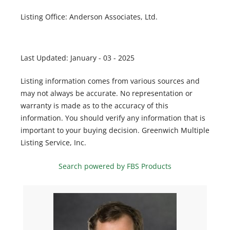
Listing Office:
Anderson Associates, Ltd.
Last Updated: January - 03 - 2025
Listing information comes from various sources and
may not always be accurate. No representation or
warranty is made as to the accuracy of this
information. You should verify any information that is
important to your buying decision. Greenwich Multiple
Listing Service, Inc.
Search powered by FBS Products