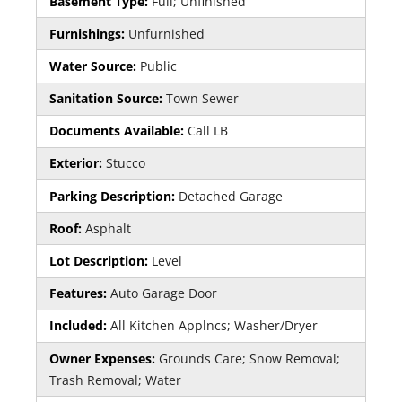
Basement Type:
Full; Unfinished
Furnishings:
Unfurnished
Water Source:
Public
Sanitation Source:
Town Sewer
Documents Available:
Call LB
Exterior:
Stucco
Parking Description:
Detached Garage
Roof:
Asphalt
Lot Description:
Level
Features:
Auto Garage Door
Included:
All Kitchen Applncs; Washer/Dryer
Owner Expenses:
Grounds Care; Snow Removal;
Trash Removal; Water