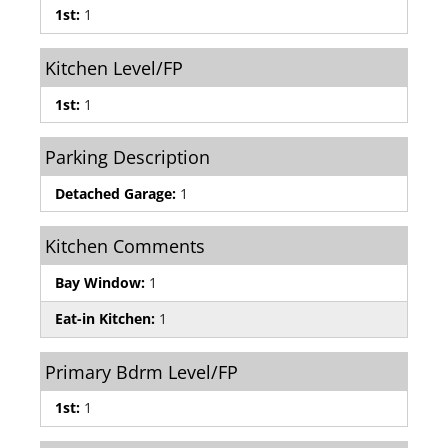
1st:
1
Kitchen Level/FP
1st:
1
Parking Description
Detached Garage:
1
Kitchen Comments
Bay Window:
1
Eat-in Kitchen:
1
Primary Bdrm Level/FP
1st:
1