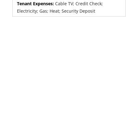
Tenant Expenses:
Cable TV; Credit Check;
Electricity; Gas; Heat; Security Deposit