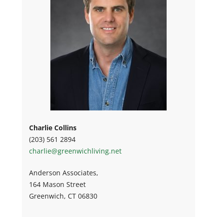
Charlie Collins
(203) 561 2894
charlie@greenwichliving.net
Anderson Associates,
164 Mason Street
Greenwich, CT 06830