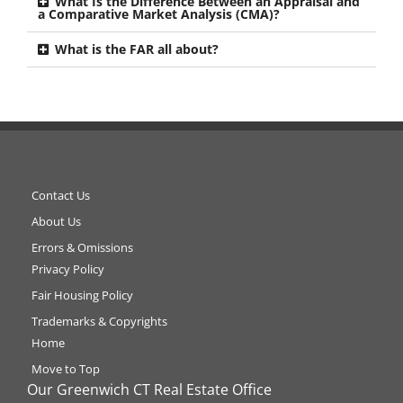
What Is the Difference Between an Appraisal and
a Comparative Market Analysis (CMA)?
What is the FAR all about?
Contact Us
About Us
Errors & Omissions
Privacy Policy
Fair Housing Policy
Trademarks & Copyrights
Home
Move to Top
Our Greenwich CT Real Estate Office