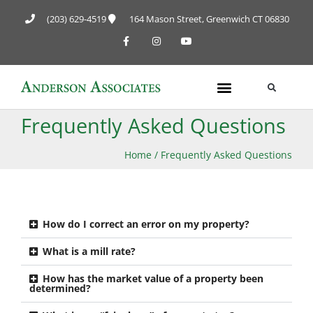
(203) 629-4519
164 Mason Street, Greenwich CT 06830
Frequently Asked Questions
Home
/
Frequently Asked Questions
How do I correct an error on my property?
What is a mill rate?
How has the market value of a property been
determined?