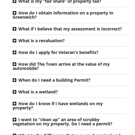
What is my “fair share” of property tax?
How do I obtain information on a property in
Greenwich?
What if I believe that my assessment is incorrect?
What is a revaluation?
How do I apply for Veteran's benefits?
How did The Town arrive at the value of my
automobile?
When do I need a building Permit?
What is a wetland?
How do I know if I have wetlands on my
property?
I want to “clean up” an area of scrubby
vegetation on my property. Do I need a permit?