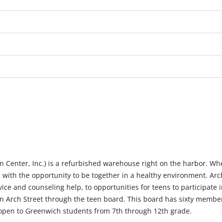
 Center, Inc.) is a refurbished warehouse right on the harbor. Wh
 with the opportunity to be together in a healthy environment. Arch
ice and counseling help, to opportunities for teens to participate 
run Arch Street through the teen board. This board has sixty membe
s open to Greenwich students from 7th through 12th grade.