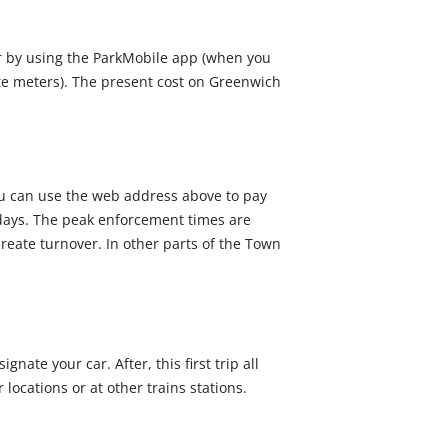
r by using the ParkMobile app (when you
ute meters). The present cost on Greenwich
You can use the web address above to pay
idays. The peak enforcement times are
create turnover. In other parts of the Town
ate your car. After, this first trip all
 locations or at other trains stations.