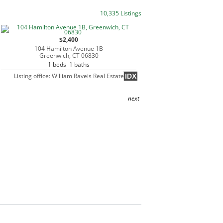
10,335 Listings
$2,400
104 Hamilton Avenue 1B
Greenwich, CT 06830
1 beds 1 baths
Listing office: William Raveis Real Estate
IDX
next