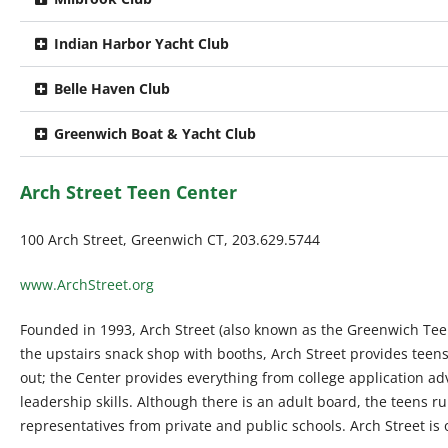
Indian Harbor Yacht Club
Belle Haven Club
Greenwich Boat & Yacht Club
Arch Street Teen Center
100 Arch Street, Greenwich CT, 203.629.5744
www.ArchStreet.org
Founded in 1993, Arch Street (also known as the Greenwich Teen
the upstairs snack shop with booths, Arch Street provides teens
out; the Center provides everything from college application adv
leadership skills. Although there is an adult board, the teens 
representatives from private and public schools. Arch Street i