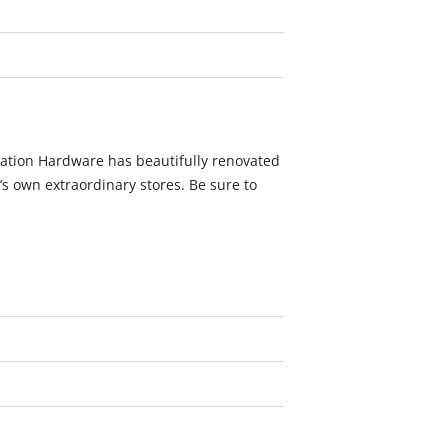
oration Hardware has beautifully renovated
h’s own extraordinary stores. Be sure to