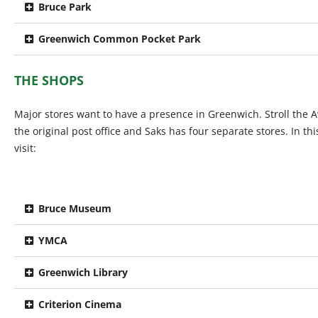
Bruce Park
Greenwich Common Pocket Park
THE SHOPS
Major stores want to have a presence in Greenwich. Stroll the 
the original post office and Saks has four separate stores. In t
visit:
Bruce Museum
YMCA
Greenwich Library
Criterion Cinema