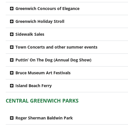
Greenwich Concours of Elegance
Greenwich Holiday Stroll
Sidewalk Sales
Town Concerts and other summer events
Puttin’ On The Dog (Annual Dog Show)
Bruce Museum Art Festivals
Island Beach Ferry
CENTRAL GREENWICH PARKS
Roger Sherman Baldwin Park