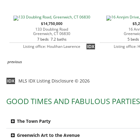
$14,750,000
$5,
133 Doubling Road
16 Ann
Greenwich, CT 06830
Greenwic
7 beds 7.2 baths
5 beds
Listing office: Houlihan Lawrence
Listing office:
IDX
previous
MLS IDX Listing Disclosure © 2026
IDX
GOOD TIMES AND FABULOUS PARTIES
The Town Party
Greenwich Art to the Avenue