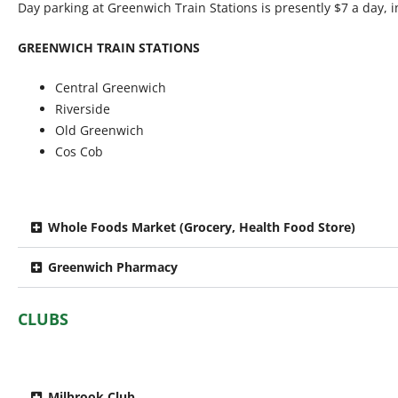
Day parking at Greenwich Train Stations is presently $7 a day, 
GREENWICH TRAIN STATIONS
Central Greenwich
Riverside
Old Greenwich
Cos Cob
Whole Foods Market (Grocery, Health Food Store)
Greenwich Pharmacy
CLUBS
Milbrook Club