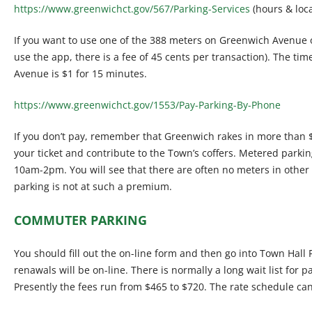
https://www.greenwichct.gov/567/Parking-Services
(hours & loca
If you want to use one of the 388 meters on Greenwich Avenue 
use the app, there is a fee of 45 cents per transaction). The t
Avenue is $1 for 15 minutes.
https://www.greenwichct.gov/1553/Pay-Parking-By-Phone
If you don’t pay, remember that Greenwich rakes in more than $
your ticket and contribute to the Town’s coffers. Metered par
10am-2pm. You will see that there are often no meters in other 
parking is not at such a premium.
COMMUTER PARKING
You should fill out the on-line form and then go into Town Hall P
renawals will be on-line. There is normally a long wait list for pa
Presently the fees run from $465 to $720. The rate schedule ca