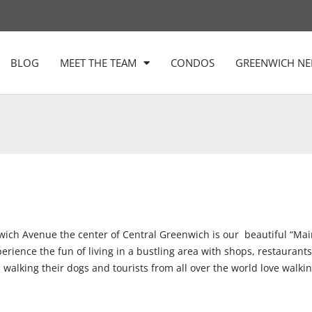
BLOG
MEET THE TEAM
CONDOS
GREENWICH N
wich Avenue the center of Central Greenwich is our
beautiful “Mai
ence the fun of living in a bustling area with shops, restaurants, h
walking their dogs and tourists from all over the world love walki