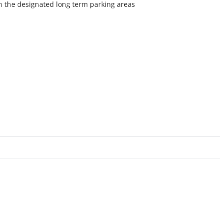
in the designated long term parking areas