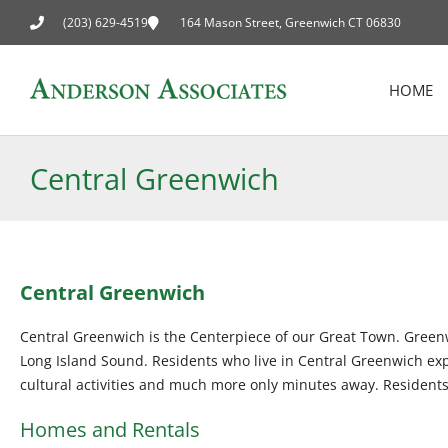
(203) 629-4519
164 Mason Street, Greenwich CT 06830
HOME
Central Greenwich
Central Greenwich
Central Greenwich is the Centerpiece of our Great Town. Green
Long Island Sound. Residents who live in Central Greenwich experi
cultural activities and much more only minutes away. Residents 
Homes and Rentals