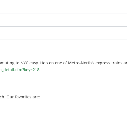
muting to NYC easy. Hop on one of Metro-North’s express trains a
on_detail.cfm?key=218
h. Our favorites are: