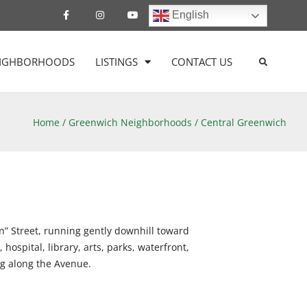
English
EIGHBORHOODS
LISTINGS
CONTACT US
Home
/
Greenwich Neighborhoods
/
Central Greenwich
n” Street, running gently downhill toward
ospital, library, arts, parks, waterfront,
ng along the Avenue.