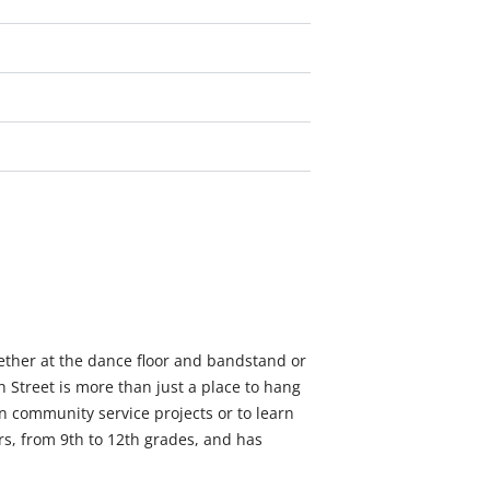
ether at the dance floor and bandstand or
 Street is more than just a place to hang
in community service projects or to learn
rs, from 9th to 12th grades, and has