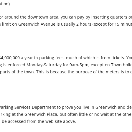
tion)
or around the downtown area, you can pay by inserting quarters o
ime limit on Greenwich Avenue is usually 2 hours (except for 15 min
4,000,000 a year in parking fees, much of which is from tickets. 
king is enforced Monday-Saturday for 9am-5pm, except on Town hol
parts of the town. This is because the purpose of the meters is to 
arking Services Department to prove you live in Greenwich and design
rking at the Greenwich Plaza, but often little or no wait at the other
n be accessed from the web site above.