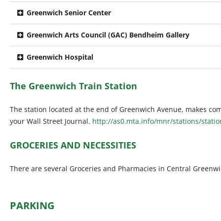
Greenwich Senior Center
Greenwich Arts Council (GAC) Bendheim Gallery
Greenwich Hospital
The Greenwich Train Station
The station located at the end of Greenwich Avenue, makes com
your Wall Street Journal.
http://as0.mta.info/mnr/stations/stati
GROCERIES AND NECESSITIES
There are several Groceries and Pharmacies in Central Greenwic
PARKING