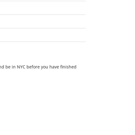
nd be in NYC before you have finished