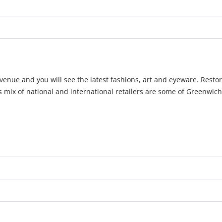
Avenue and you will see the latest fashions, art and eyeware. Rest
his mix of national and international retailers are some of Greenwic