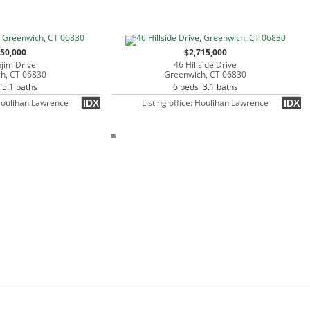
250,000
$2,715,000
jim Drive
46 Hillside Drive
h, CT 06830
Greenwich, CT 06830
 5.1 baths
6 beds 3.1 baths
 Houlihan Lawrence
Listing office: Houlihan Lawrence
IDX
IDX