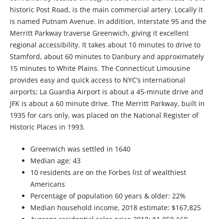
historic Post Road, is the main commercial artery. Locally it
is named Putnam Avenue. In addition, Interstate 95 and the
Merritt Parkway traverse Greenwich, giving it excellent
regional accessibility. It takes about 10 minutes to drive to
Stamford, about 60 minutes to Danbury and approximately
15 minutes to White Plains. The Connecticut Limousine
provides easy and quick access to NYC’s international
airports; La Guardia Airport is about a 45-minute drive and
JFK is about a 60 minute drive. The Merritt Parkway, built in
1935 for cars only, was placed on the National Register of
Historic Places in 1993.
Greenwich was settled in 1640
Median age: 43
10 residents are on the Forbes list of wealthiest
Americans
Percentage of population 60 years & older: 22%
Median household income, 2018 estimate: $167,825