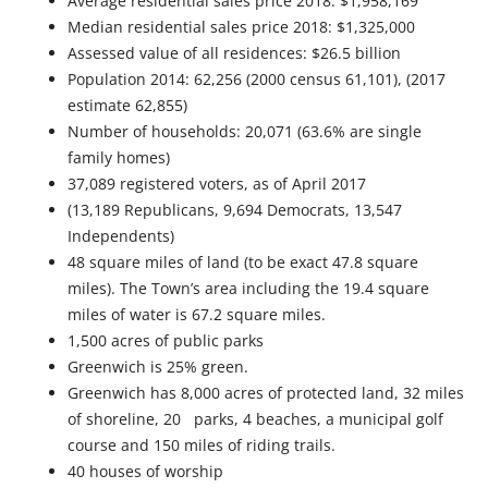
Average residential sales price 2018: $1,958,169
Median residential sales price 2018: $1,325,000
Assessed value of all residences: $26.5 billion
Population 2014: 62,256 (2000 census 61,101), (2017
estimate 62,855)
Number of households: 20,071 (63.6% are single
family homes)
37,089 registered voters, as of April 2017
(13,189 Republicans, 9,694 Democrats, 13,547
Independents)
48 square miles of land (to be exact 47.8 square
miles). The Town’s area including the 19.4 square
miles of water is 67.2 square miles.
1,500 acres of public parks
Greenwich is 25% green.
Greenwich has 8,000 acres of protected land, 32 miles
of shoreline, 20 parks, 4 beaches, a municipal golf
course and 150 miles of riding trails.
40 houses of worship