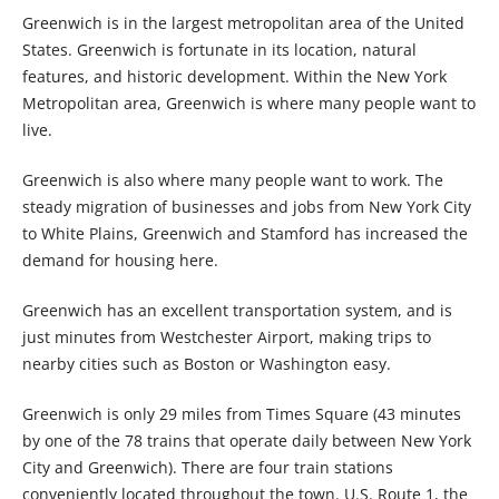
Greenwich is in the largest metropolitan area of the United
States. Greenwich is fortunate in its location, natural
features, and historic development. Within the New York
Metropolitan area, Greenwich is where many people want to
live.
Greenwich is also where many people want to work. The
steady migration of businesses and jobs from New York City
to White Plains, Greenwich and Stamford has increased the
demand for housing here.
Greenwich has an excellent transportation system, and is
just minutes from Westchester Airport, making trips to
nearby cities such as Boston or Washington easy.
Greenwich is only 29 miles from Times Square (43 minutes
by one of the 78 trains that operate daily between New York
City and Greenwich). There are four train stations
conveniently located throughout the town. U.S. Route 1, the