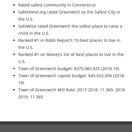
Rated safest community in Connecticut
SafeHome.org rated Greenwich as the Safest City in
the U.S.
SafeWise rated Greenwich the safest place to raise a
child in the U.S.
Ranked #1 in Robb Report’s 10-best places to live in
the U.S.
Ranked #1 on Money’s list of best places to live in the
U.S.
Town of Greenwich budget: $375,083,925 (2018-19)
Town of Greenwich capital budget: $45,652,000 (2018-
19)
Town of Greenwich Mill Rate: 2017-2018: 11.369, 2018-
2019: 11.369