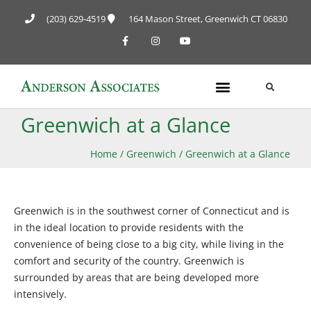
(203) 629-4519
164 Mason Street, Greenwich CT 06830
Greenwich at a Glance
Home
/
Greenwich
/
Greenwich at a Glance
Greenwich is in the southwest corner of Connecticut and is
in the ideal location to provide residents with the
convenience of being close to a big city, while living in the
comfort and security of the country. Greenwich is
surrounded by areas that are being developed more
intensively.