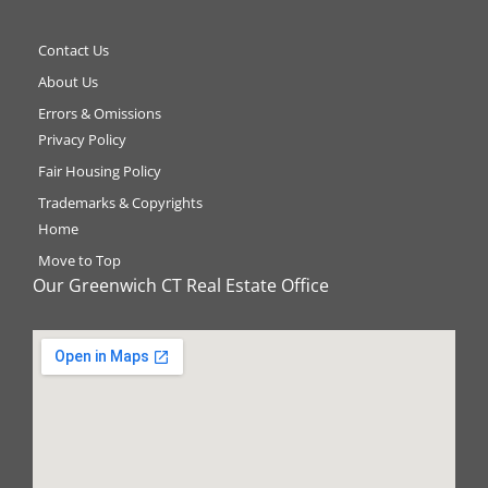
Contact Us
About Us
Errors & Omissions
Privacy Policy
Fair Housing Policy
Trademarks & Copyrights
Home
Move to Top
Our Greenwich CT Real Estate Office