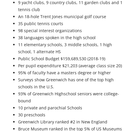
9 yacht clubs, 9 country clubs, 11 garden clubs and 1
tennis club
An 18-hole Trent Jones municipal golf course
35 public tennis courts
98 special interest organizations
38 languages spoken in the high school
11 elementary schools, 3 middle schools, 1 high
school, 1 alternate HS
Public School Budget $159,689,530 (2018-19)
Per pupil expenditure $21,203 (average class size 20)
95% of faculty have a masters degree or higher
Surveys show Greenwich has one of the top high
schools in the U.S.
93% of Greenwich Highschool seniors were college-
bound
10 private and parochial Schools
30 preschools
Greenwich Library ranked #2 in New England
Bruce Museum ranked in the top 5% of US Museums