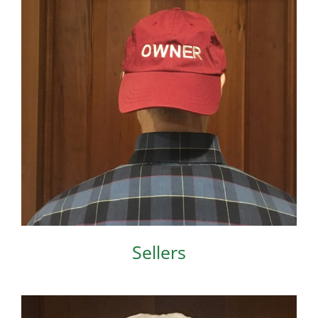
Sellers