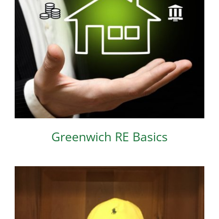
Greenwich RE Basics