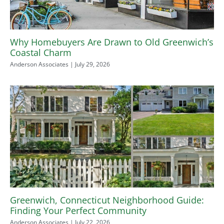
Why Homebuyers Are Drawn to Old Greenwich’s
Coastal Charm
Anderson Associates
July 29, 2026
Greenwich, Connecticut Neighborhood Guide:
Finding Your Perfect Community
Anderson Associates
July 22, 2026