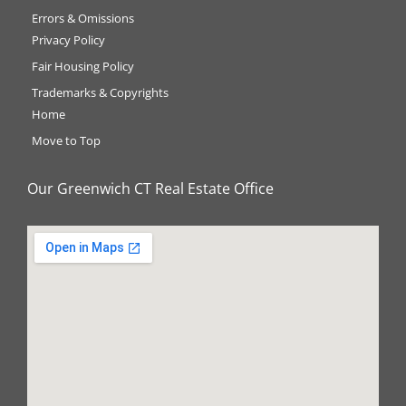
Errors & Omissions
Privacy Policy
Fair Housing Policy
Trademarks & Copyrights
Home
Move to Top
Our Greenwich CT Real Estate Office