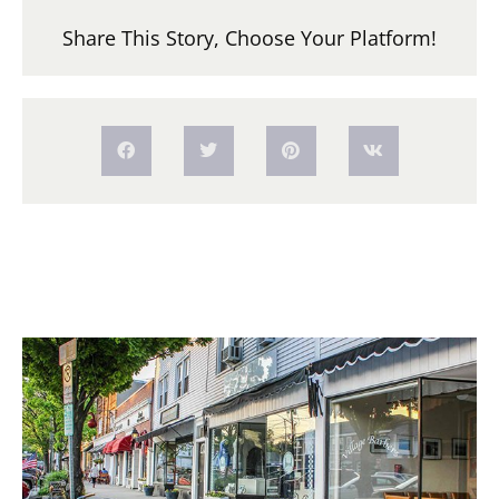
Share This Story, Choose Your Platform!