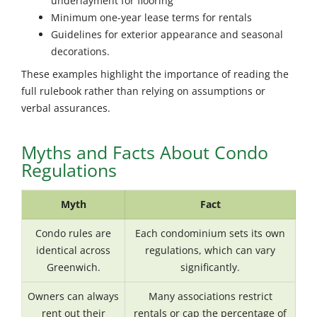
underlayment for flooring
Minimum one-year lease terms for rentals
Guidelines for exterior appearance and seasonal
decorations.
These examples highlight the importance of reading the
full rulebook rather than relying on assumptions or
verbal assurances.
Myths and Facts About Condo
Regulations
Myth
Fact
Condo rules are
Each condominium sets its own
identical across
regulations, which can vary
Greenwich.
significantly.
Owners can always
Many associations restrict
rent out their
rentals or cap the percentage of