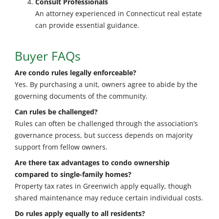
Consult Professionals
An attorney experienced in Connecticut real estate
can provide essential guidance.
Buyer FAQs
Are condo rules legally enforceable?
Yes. By purchasing a unit, owners agree to abide by the
governing documents of the community.
Can rules be challenged?
Rules can often be challenged through the association’s
governance process, but success depends on majority
support from fellow owners.
Are there tax advantages to condo ownership
compared to single-family homes?
Property tax rates in Greenwich apply equally, though
shared maintenance may reduce certain individual costs.
Do rules apply equally to all residents?