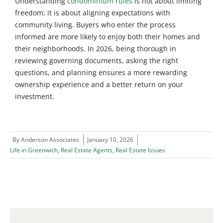
Understanding
condominium rules
is not about limiting
freedom; it is about aligning expectations with
community living. Buyers who enter the process
informed are more likely to enjoy both their homes and
their neighborhoods. In 2026, being thorough in
reviewing governing documents, asking the right
questions, and planning ensures a more rewarding
ownership experience and a better return on your
investment.
By
Anderson Associates
January 10, 2026
Life in Greenwich
,
Real Estate Agents
,
Real Estate Issues