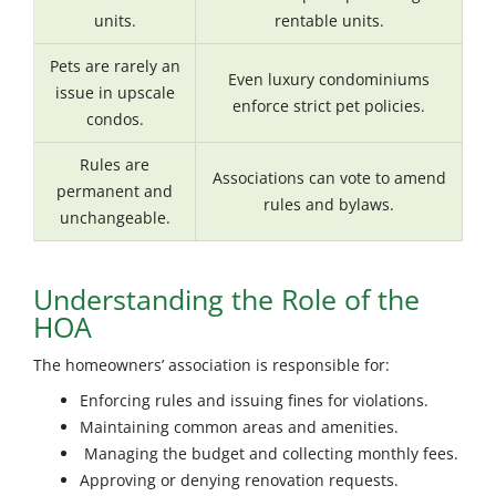
units.
rentable units.
Pets are rarely an
Even luxury condominiums
issue in upscale
enforce strict pet policies.
condos.
Rules are
Associations can vote to amend
permanent and
rules and bylaws.
unchangeable.
Understanding the Role of the
HOA
The homeowners’ association is responsible for:
Enforcing rules and issuing fines for violations.
Maintaining common areas and amenities.
Managing the budget and collecting monthly fees.
Approving or denying renovation requests.