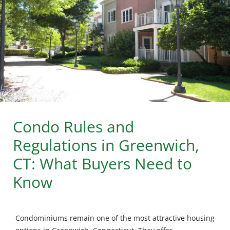
Condo Rules and
Regulations in Greenwich,
CT: What Buyers Need to
Know
Condominiums remain one of the most attractive housing