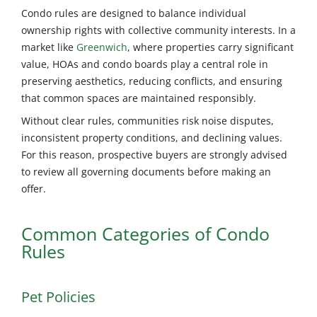
Condo rules are designed to balance individual
ownership rights with collective community interests. In a
market like
Greenwich
, where properties carry significant
value, HOAs and condo boards play a central role in
preserving aesthetics, reducing conflicts, and ensuring
that common spaces are maintained responsibly.
Without clear rules, communities risk noise disputes,
inconsistent property conditions, and declining values.
For this reason, prospective buyers are strongly advised
to review all governing documents before making an
offer.
Common Categories of Condo
Rules
Pet Policies