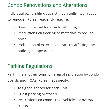
Condo Renovations and Alterations
Individual ownership does not mean unlimited freedom
to remodel. Rules frequently require:
Board approval for structural changes.
Restrictions on flooring or materials to reduce
noise.
Prohibition of external alterations affecting the
building’s appearance.
Parking Regulations
Parking is another common area of regulation by condo
boards and HOAs. Rules may specify:
Assigned spaces for each unit.
Guest parking protocols.
Restrictions on commercial vehicles or oversized
trucks.