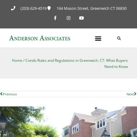
(203) 629-4519
164 Mason Street, Greenwich CT 06830
Home
/
Condo Rules and Regulations in Greenwich, CT: What Buyers
Need to Know
Previous
Next