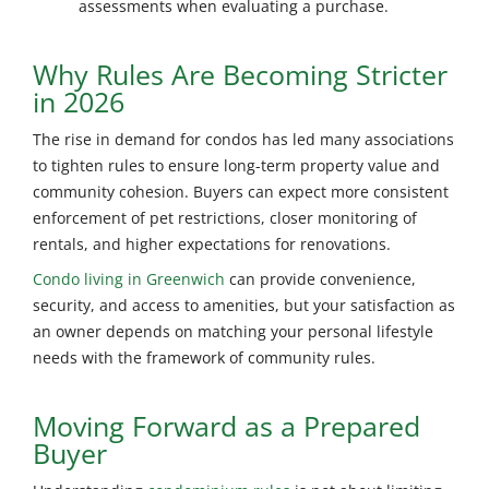
assessments when evaluating a purchase.
Why Rules Are Becoming Stricter
in 2026
The rise in demand for condos has led many associations
to tighten rules to ensure long-term property value and
community cohesion. Buyers can expect more consistent
enforcement of pet restrictions, closer monitoring of
rentals, and higher expectations for renovations.
Condo living in Greenwich
can provide convenience,
security, and access to amenities, but your satisfaction as
an owner depends on matching your personal lifestyle
needs with the framework of community rules.
Moving Forward as a Prepared
Buyer