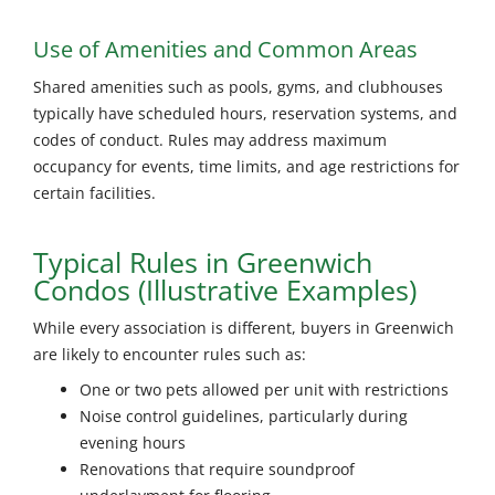
Use of Amenities and Common Areas
Shared amenities such as pools, gyms, and clubhouses
typically have scheduled hours, reservation systems, and
codes of conduct. Rules may address maximum
occupancy for events, time limits, and age restrictions for
certain facilities.
Typical Rules in Greenwich
Condos (Illustrative Examples)
While every association is different, buyers in
Greenwich
are likely to encounter rules such as:
One or two pets allowed per unit with restrictions
Noise control guidelines, particularly during
evening hours
Renovations that require soundproof