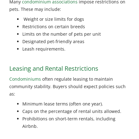
Many
condominium associations
impose restrictions on
pets. These may include:
Weight or size limits for dogs
Restrictions on certain breeds
Limits on the number of pets per unit
Designated pet-friendly areas
Leash requirements.
Leasing and Rental Restrictions
Condominiums
often regulate leasing to maintain
community stability. Buyers should expect policies such
as:
Minimum lease terms (often one year).
Caps on the percentage of rental units allowed.
Prohibitions on short-term rentals, including
Airbnb.