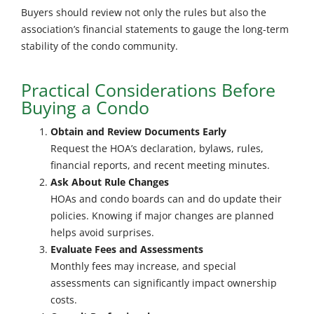
Buyers should review not only the rules but also the
association’s financial statements to gauge the long-term
stability of the condo community.
Practical Considerations Before
Buying a Condo
Obtain and Review Documents Early
Request the HOA’s declaration, bylaws, rules,
financial reports, and recent meeting minutes.
Ask About Rule Changes
HOAs and condo boards can and do update their
policies. Knowing if major changes are planned
helps avoid surprises.
Evaluate Fees and Assessments
Monthly fees may increase, and special
assessments can significantly impact ownership
costs.