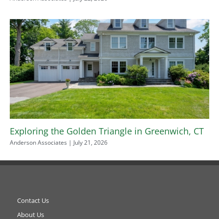
Exploring the Golden Triangle in Greenwich, CT
Anderson Associates
July 21, 2026
Contact Us
About Us