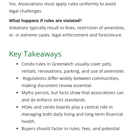
Yes. Associations must apply rules uniformly to avoid
legal challenges.
What happens if rules are violated?
Violations typically result in fines, restriction of amenities,
or, in extreme cases, legal enforcement and foreclosure.
Key Takeaways
Condo rules in Greenwich usually cover pets,
rentals, renovations, parking, and use of amenities.
Regulations differ widely between communities,
making document review essential.
Myths persist, but facts show that associations can
and do enforce strict standards.
HOAs and condo boards play a central role in
managing both daily living and long-term financial
health.
Buyers should factor in rules, fees, and potential