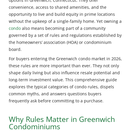
options in Greenwich, Connecticut. They offer
convenience, access to shared amenities, and the
opportunity to live and build equity in prime locations
without the upkeep of a single-family home. Yet owning a
condo
also means becoming part of a community
governed by a set of rules and regulations established by
the homeowners’ association (HOA) or condominium
board.
For buyers entering the Greenwich condo market in 2026,
these rules are more important than ever. They not only
shape daily living but also influence resale potential and
long-term investment value. This comprehensive guide
explores the typical categories of condo rules, dispels
common myths, and answers questions buyers
frequently ask before committing to a purchase.
Why Rules Matter in Greenwich
Condominiums