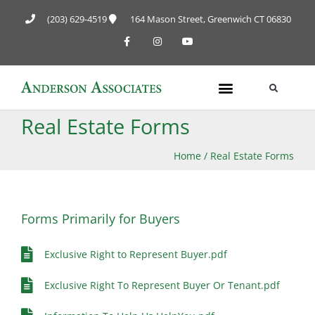
(203) 629-4519
164 Mason Street, Greenwich CT 06830
Real Estate Forms
Home
/
Real Estate Forms
Forms Primarily for Buyers
Exclusive Right to Represent Buyer.pdf
Exclusive Right To Represent Buyer Or Tenant.pdf