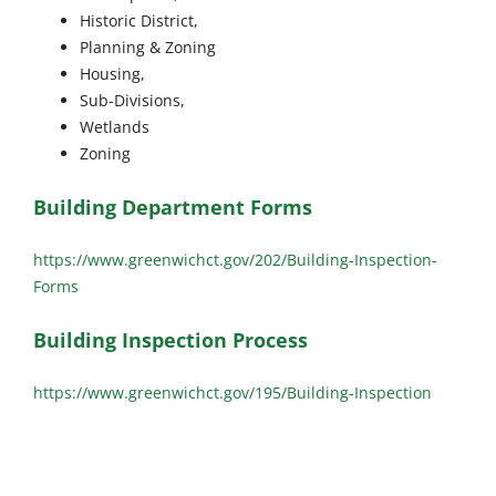
Historic District,
Planning & Zoning
Housing,
Sub-Divisions,
Wetlands
Zoning
Building Department Forms
https://www.greenwichct.gov/202/Building-Inspection-
Forms
Building Inspection Process
https://www.greenwichct.gov/195/Building-Inspection