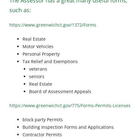
The Assessor has a great many useful forms,
such as:
https://www.greenwichct.gov/1372/Forms
Real Estate
Motor Vehicles
Personal Property
Tax Relief and Exemptions
veterans
seniors
Real Estate
Board of Assessment Appeals
https://www.greenwichct.gov/775/Forms-Permits-Licenses
block party Permits
Building Inspection Forms and Applications
Contractor Permits