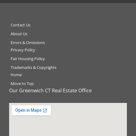
Contact Us
About Us
Errors & Omissions
Privacy Policy
Fair Housing Policy
Trademarks & Copyrights
Home
Move to Top
Our Greenwich CT Real Estate Office