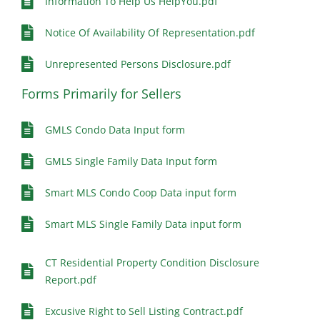
Information To Help Us HelpYou.pdf
Notice Of Availability Of Representation.pdf
Unrepresented Persons Disclosure.pdf
Forms Primarily for Sellers
GMLS Condo Data Input form
GMLS Single Family Data Input form
Smart MLS Condo Coop Data input form
Smart MLS Single Family Data input form
CT Residential Property Condition Disclosure
Report.pdf
Excusive Right to Sell Listing Contract.pdf