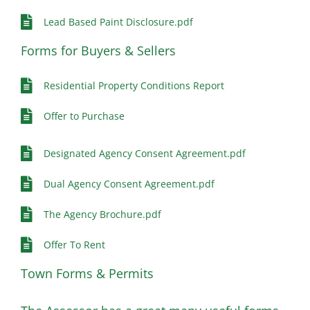
Lead Based Paint Disclosure.pdf
Forms for Buyers & Sellers
Residential Property Conditions Report
Offer to Purchase
Designated Agency Consent Agreement.pdf
Dual Agency Consent Agreement.pdf
The Agency Brochure.pdf
Offer To Rent
Town Forms & Permits