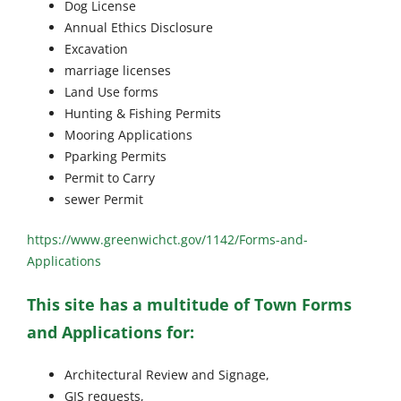
Dog License
Annual Ethics Disclosure
Excavation
marriage licenses
Land Use forms
Hunting & Fishing Permits
Mooring Applications
Pparking Permits
Permit to Carry
sewer Permit
https://www.greenwichct.gov/1142/Forms-and-
Applications
This site has a multitude of Town Forms
and Applications for:
Architectural Review and Signage,
GIS requests,